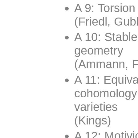
A 9: Torsio
(Friedl, Gub
A 10: Stabl
geometry
(Ammann, Fr
A 11: Equiva
cohomology
varieties
(Kings)
A 12: Motivi