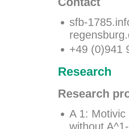
Contact
sfb-1785.in
regensburg
+49 (0)941 
Research
Research pro
A 1: Motivi
without A^1-