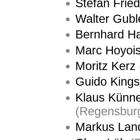
Stefan Fried
Walter Gubl
Bernhard H
Marc Hoyoi
Moritz Kerz
Guido Kings
Klaus Künn
(Regensbur
Markus Lan