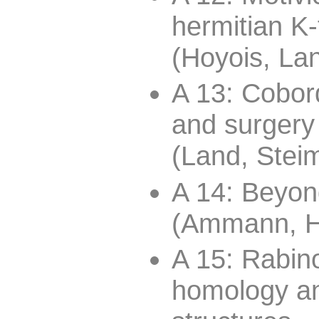
hermitian K
(Hoyois, Lan
A 13: Cobor
and surgery
(Land, Steim
A 14: Beyon
(Ammann, H
A 15: Rabino
homology an