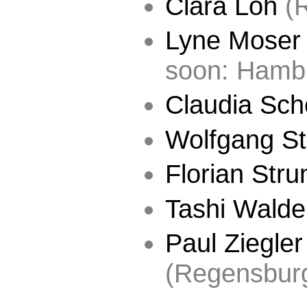
Clara Löh
(R
Lyne Moser
soon: Hamb
Claudia Sc
Wolfgang St
Florian Stru
Tashi Walde
Paul Ziegler
(Regensbur