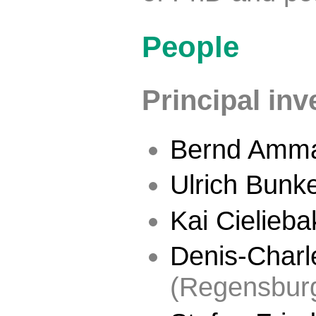
People
Principal inv
Bernd Amm
Ulrich Bunk
Kai Cielieba
Denis-Charle
(Regensbur