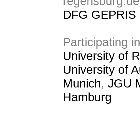
regensburg.de
DFG GEPRIS
Participating in
University of
University of 
Munich
,
JGU 
Hamburg