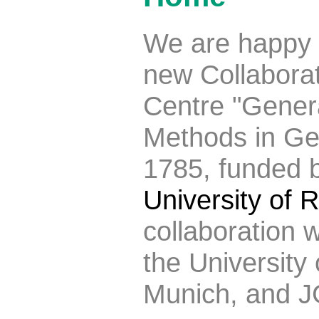
We are happy 
new Collabora
Centre "Genera
Methods in G
1785, funded 
University of
collaboration 
the University
Munich, and J