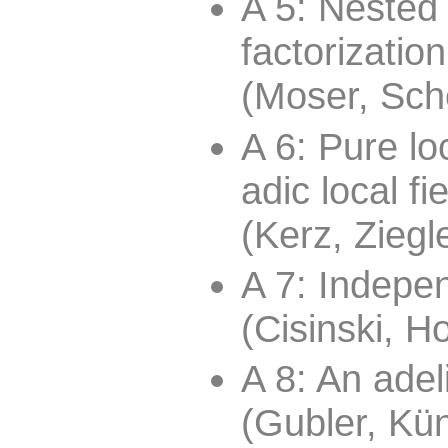
A 5: Nested
factorizatio
(Moser, Sch
A 6: Pure lo
adic local fi
(Kerz, Ziegl
A 7: Indepen
(Cisinski, H
A 8: An adel
(Gubler, K