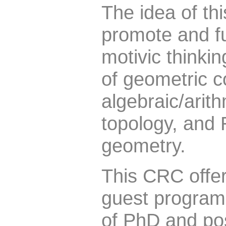
The idea of th
promote and f
motivic thinkin
of geometric c
algebraic/arit
topology, and
geometry.
This CRC offe
guest progra
of PhD and pos