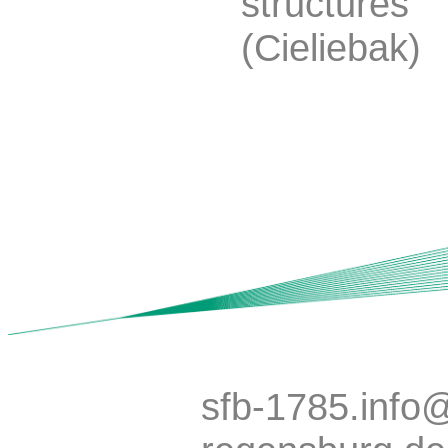
structures
(Cieliebak)
sfb-1785.info