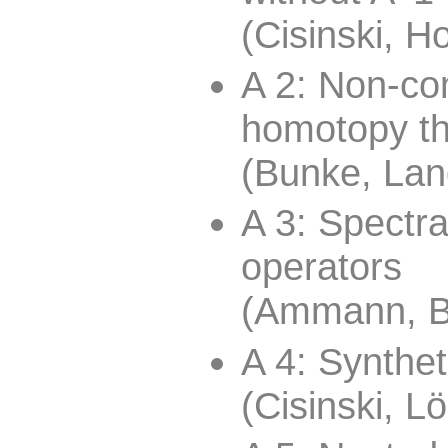
(Cisinski, H
A 2: Non-co
homotopy t
(Bunke, Lan
A 3: Spectra
operators
(Ammann, B
A 4: Synthet
(Cisinski, L