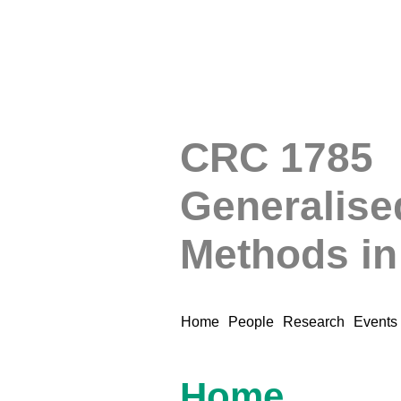
CRC 1785
Generalise
Methods i
Home
People
Research
Events
Home