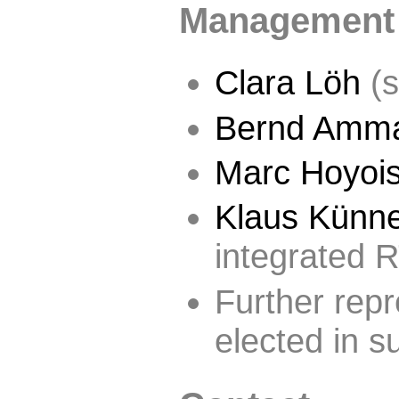
Management
Clara Löh
(s
Bernd Amm
Marc Hoyoi
Klaus Künn
integrated 
Further repr
elected in 